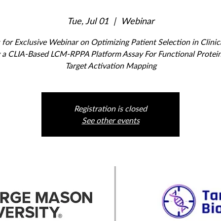
Tue, Jul 01
  |  
Webinar
 for Exclusive Webinar on Optimizing Patient Selection in Clinica
 a CLIA-Based LCM-RPPA Platform Assay For Functional Protei
Target Activation Mapping
Registration is closed
See other events