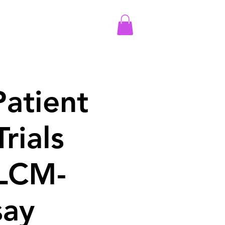
More
Log In
atient
Trials
 LCM-
say