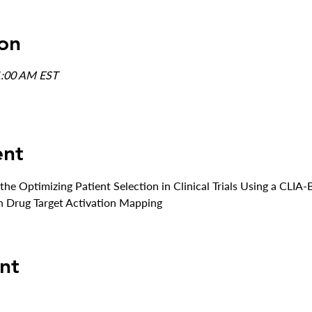
on
1:00 AM EST
ent
 the Optimizing Patient Selection in Clinical Trials Using a CL
n Drug Target Activation Mapping
nt