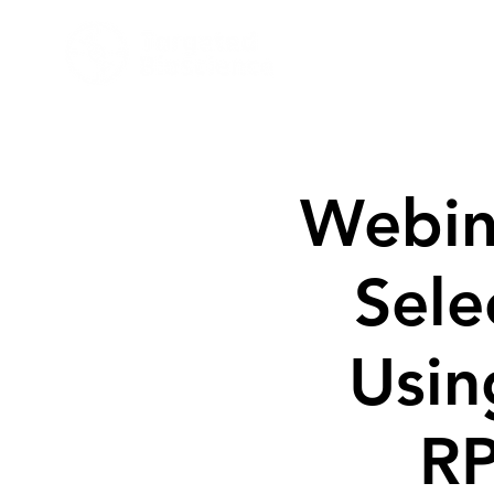
Target
Webin
Selec
Usin
RP