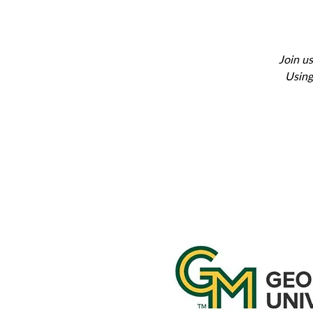
Join us
Using