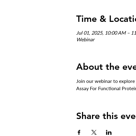
Time & Locati
Jul 01, 2025, 10:00 AM – 1
Webinar
About the ev
Join our webinar to explore
Assay For Functional Protei
Share this eve