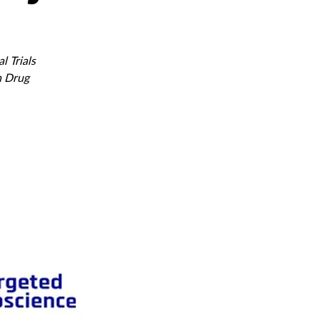
l Trials
n Drug