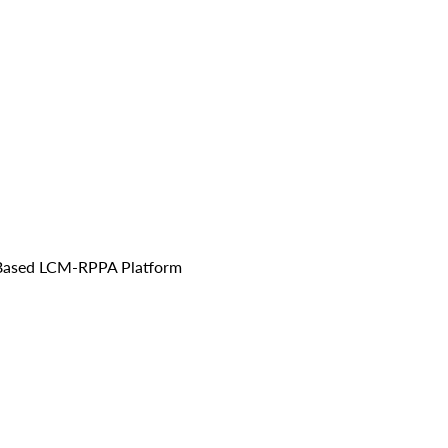
IA-Based LCM-RPPA Platform 