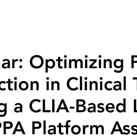
ed Services
Products
Resources
ar: Optimizing P
tion in Clinical 
g a CLIA-Based
PA Platform As