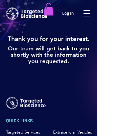
Log In
Thank you for your interest.
Our team will get back to you
shortly with the information
you requested.
QUICK LINKS
Targeted Services
Extracellular Vesicles