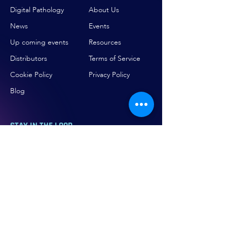
Digital Pathology
About Us
News
Events
Up coming events
Resources
Distributors
Terms of Service
Cookie Policy
Privacy Policy
Blog
STAY IN THE LOOP
Be the first to hear about our
breakthroughs in precision medicine and
biotechnology.
Email
*
Subscribe