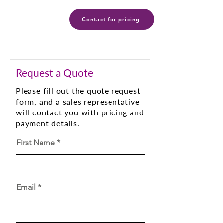
Contact for pricing
Request a Quote
Please fill out the quote request
form, and a sales representative
will contact you with pricing and
payment details.
First Name
Email