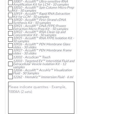
10007 - Acculift™ Ultra-sensitive RNA
e
Amplification Kit for LCM - 10 samples
d
10010 - Acculift™ Spin Column Micro Prep
Kit - 50 samples
10919 - Acculift™ Rapid RNA Extraction
Kit for LCM - 50 samples
10920 - Acculift™ First-Strand cDNA
Synthesis Kit - 50 samples
10921 - Acculift™ DNA FFPE/Frozen
Extraction Micro Prep Kit - 50 samples
10922 - Acculift™ RNA Clean Up and
Concentrator Kit - 50 samples
10925 - Acculift™ RNA FFPE Isolation Kit -
50 samples
10926 - Acculift™ PEN Membrane Glass
slides - 50 slides
10927 - Acculift™ PEN Membrane Frame
slides - 50 slides
12032 - AccuScan™ Touch
12033 - Targeted EV™ Interstitial Fluid and
Extracellular Vesicle Isolation Kit - 12
samples
12036 - Acculift™ AccuViz™ Visualization
Fluid - 50 Samples
12262 - HemaViz™ Immersion Fluid - 6 ml