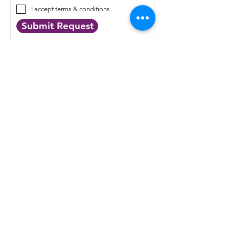
I accept terms & conditions
Submit Request
QUICK LINKS
Targeted Services
Extracellular Vesicles
Digital Pathology
About Us
News
Events
Up coming events
Resources
Distributors
Terms of Service
Cookie Policy
Privacy Policy