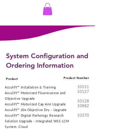
Log In
System Configuration and
Ordering Information
Product Number
Product
10551
Acculift™ Installation & Training
10127
Acculift™ Motorized Fluorescence and
Objective Upgrade
10128
Acculift™ Motorized Cap Arm Upgrade
10882
Acculift™ 20x Objective Dry - Upgrade
10370
Acculift™ Digital Pathology Research
Solution Upgrade - Integrated WSS LCM
System, Cloud