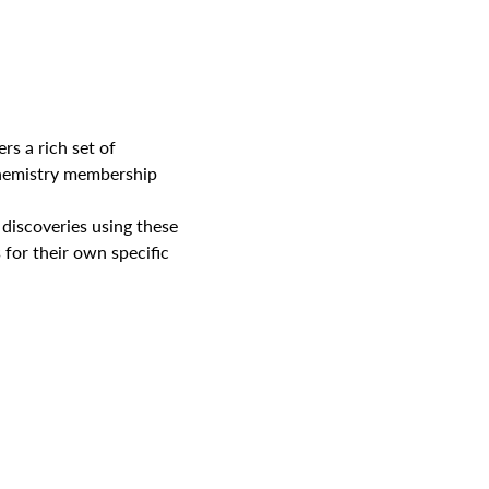
rs a rich set of 
Chemistry membership 
discoveries using these 
for their own specific 