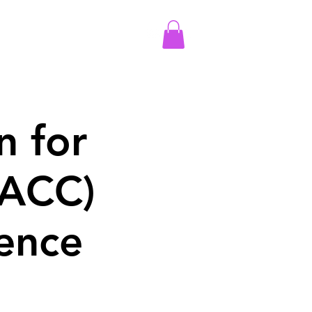
More
Log In
n for
AACC)
ence