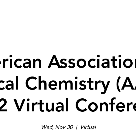
ed Services
Products
Resources
ican Associatio
ical Chemistry (
2 Virtual Confer
Wed, Nov 30
  |  
Virtual