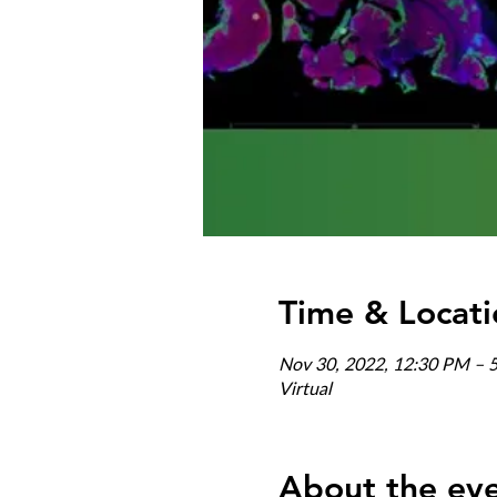
Time & Locati
Nov 30, 2022, 12:30 PM – 
Virtual
About the ev