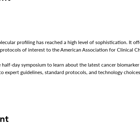
lecular profiling has reached a high level of sophistication. It offe
 protocols of interest to the American Association for Clinical 
ve half-day symposium to learn about the latest cancer biomarker 
o expert guidelines, standard protocols, and technology choices 
nt