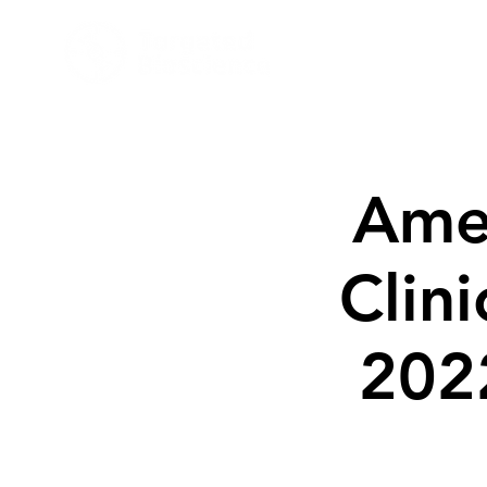
Target
Amer
Clin
202