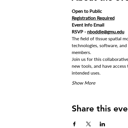
Open to Public
Registration Required
Event Info Email
RSVP - 
nboddie@gmu.edu
The field of tissue spatial mo
technologies, software, and
members.
Join us for this collaborati
new tools, and have access t
intended uses.
Show More
Share this eve