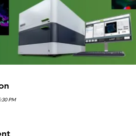
on
5:30 PM
ent