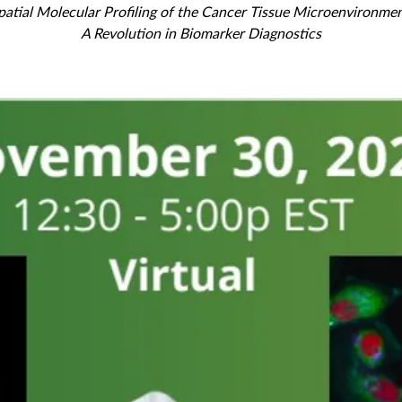
patial Molecular Profiling of the Cancer Tissue Microenvironmen
A Revolution in Biomarker Diagnostics