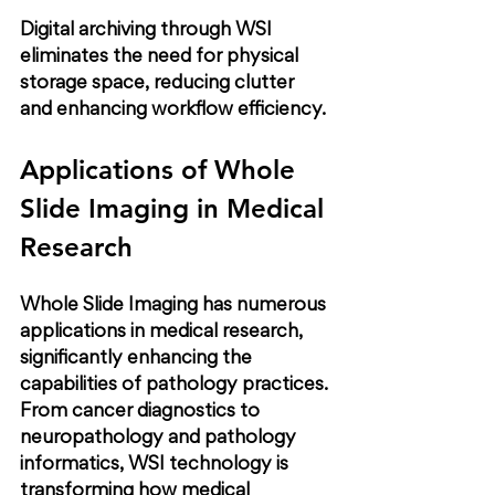
Digital archiving through WSI 
eliminates the need for physical 
storage space, reducing clutter 
and enhancing workflow efficiency.
Applications of Whole 
Slide Imaging in Medical 
Research
Whole Slide Imaging has numerous 
applications in medical research, 
significantly enhancing the 
capabilities of pathology practices. 
From cancer diagnostics to 
neuropathology and pathology 
informatics, WSI technology is 
transforming how medical 