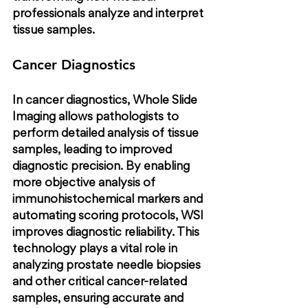
professionals analyze and interpret 
tissue samples.
Cancer Diagnostics
In cancer diagnostics, Whole Slide 
Imaging allows pathologists to 
perform detailed analysis of tissue 
samples, leading to improved 
diagnostic precision. By enabling 
more objective analysis of 
immunohistochemical markers and 
automating scoring protocols, WSI 
improves diagnostic reliability. This 
technology plays a vital role in 
analyzing prostate needle biopsies 
and other critical cancer-related 
samples, ensuring accurate and 