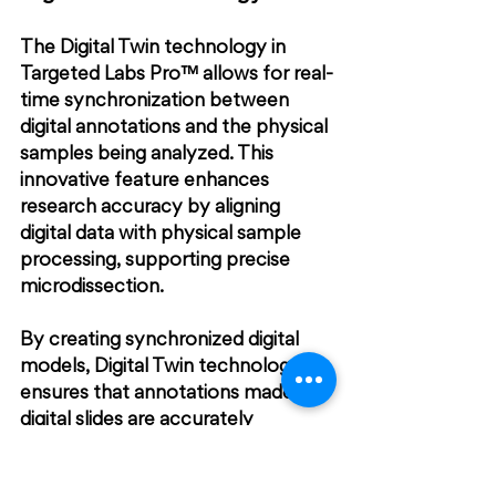
The Digital Twin technology in 
Targeted Labs Pro™ allows for real-
time synchronization between 
digital annotations and the physical 
samples being analyzed. This 
innovative feature enhances 
research accuracy by aligning 
digital data with physical sample 
processing, supporting precise 
microdissection.
By creating synchronized digital 
models, Digital Twin technology 
ensures that annotations made on 
digital slides are accurately 
reflected in the physical 
specimens. This seamless 