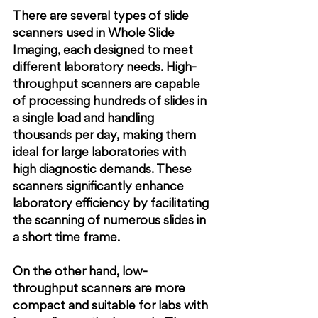
There are several types of slide 
scanners used in Whole Slide 
Imaging, each designed to meet 
different laboratory needs. High-
throughput scanners are capable 
of processing hundreds of slides in 
a single load and handling 
thousands per day, making them 
ideal for large laboratories with 
high diagnostic demands. These 
scanners significantly enhance 
laboratory efficiency by facilitating 
the scanning of numerous slides in 
a short time frame.
On the other hand, low-
throughput scanners are more 
compact and suitable for labs with 