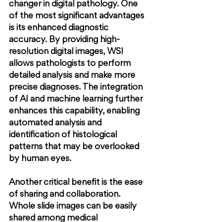
changer in digital pathology. One 
of the most significant advantages 
is its enhanced diagnostic 
accuracy. By providing high-
resolution digital images, WSI 
allows pathologists to perform 
detailed analysis and make more 
precise diagnoses. The integration 
of AI and machine learning further 
enhances this capability, enabling 
automated analysis and 
identification of histological 
patterns that may be overlooked 
by human eyes.
Another critical benefit is the ease 
of sharing and collaboration. 
Whole slide images can be easily 
shared among medical 