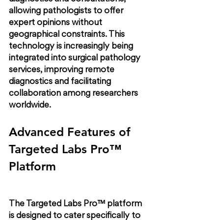
allowing pathologists to offer 
expert opinions without 
geographical constraints. This 
technology is increasingly being 
integrated into surgical pathology 
services, improving remote 
diagnostics and facilitating 
collaboration among researchers 
worldwide.
Advanced Features of 
Targeted Labs Pro™ 
Platform
The Targeted Labs Pro™ platform 
is designed to cater specifically to 