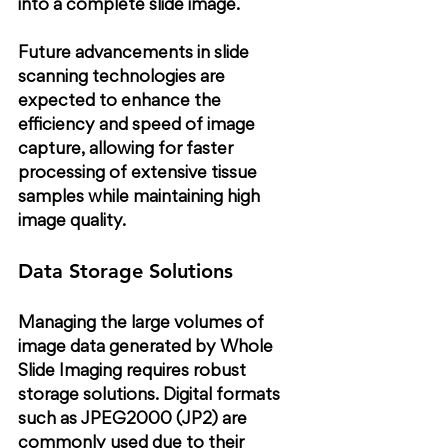
into a complete slide image.
Future advancements in slide 
scanning technologies are 
expected to enhance the 
efficiency and speed of image 
capture, allowing for faster 
processing of extensive tissue 
samples while maintaining high 
image quality.
Data Storage Solutions
Managing the large volumes of 
image data generated by Whole 
Slide Imaging requires robust 
storage solutions. Digital formats 
such as JPEG2000 (JP2) are 
commonly used due to their 