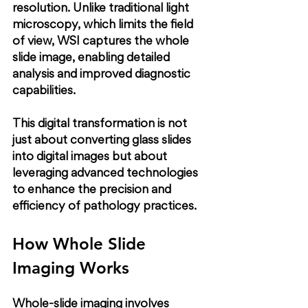
resolution. Unlike traditional light 
microscopy, which limits the field 
of view, WSI captures the whole 
slide image, enabling detailed 
analysis and improved diagnostic 
capabilities.
This digital transformation is not 
just about converting glass slides 
into digital images but about 
leveraging advanced technologies 
to enhance the precision and 
efficiency of pathology practices.
How Whole Slide 
Imaging Works
Whole-slide imaging involves 