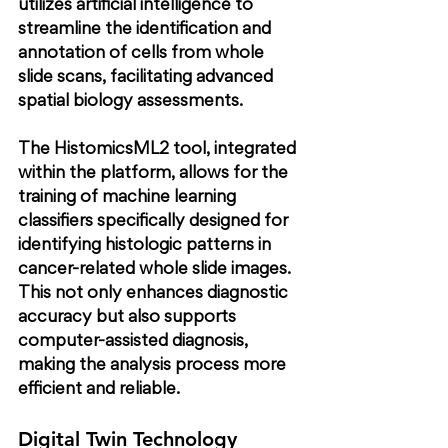
utilizes artificial intelligence to 
streamline the identification and 
annotation of cells from whole 
slide scans, facilitating advanced 
spatial biology assessments.
The HistomicsML2 tool, integrated 
within the platform, allows for the 
training of machine learning 
classifiers specifically designed for 
identifying histologic patterns in 
cancer-related whole slide images. 
This not only enhances diagnostic 
accuracy but also supports 
computer-assisted diagnosis, 
making the analysis process more 
efficient and reliable.
Digital Twin Technology