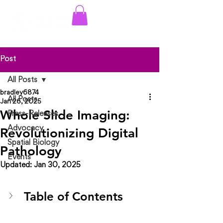
Log In
Post
All Posts
bradley6874
All Posts
Jan 26, 2025
Whole Slide Imaging:
Press-Releases
Advocacy
Revolutionizing Digital
Spatial Biology
Pathology
Events
Updated:
Jan 30, 2025
Table of Contents