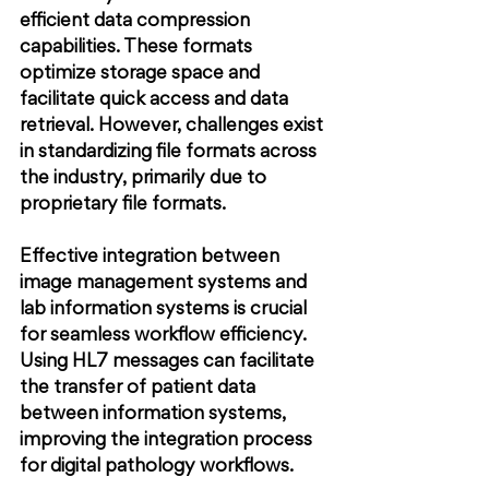
efficient data compression 
capabilities. These formats 
optimize storage space and 
facilitate quick access and data 
retrieval. However, challenges exist 
in standardizing file formats across 
the industry, primarily due to 
proprietary file formats.
Effective integration between 
image management systems and 
lab information systems is crucial 
for seamless workflow efficiency. 
Using HL7 messages can facilitate 
the transfer of patient data 
between information systems, 
improving the integration process 
for digital pathology workflows.