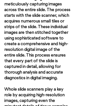
meticulously capturing images 
across the entire slide. The process 
starts with the slide scanner, which 
acquires numerous small tiles or 
strips of the slide. These individual 
images are then stitched together 
using sophisticated software to 
create a comprehensive and high-
resolution digital image of the 
entire slide. This process ensures 
that every part of the slide is 
captured in detail, allowing for 
thorough analysis and accurate 
diagnostics in digital imaging.
Whole slide scanners play a key 
role by acquiring high-resolution 
images, capturing even the 