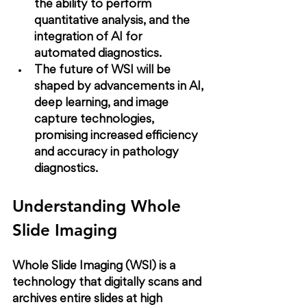
the ability to perform 
quantitative analysis, and the 
integration of AI for 
automated diagnostics.
The future of WSI will be 
shaped by advancements in AI, 
deep learning, and image 
capture technologies, 
promising increased efficiency 
and accuracy in pathology 
diagnostics.
Understanding Whole 
Slide Imaging
Whole Slide Imaging (WSI) is a 
technology that digitally scans and 
archives entire slides at high 