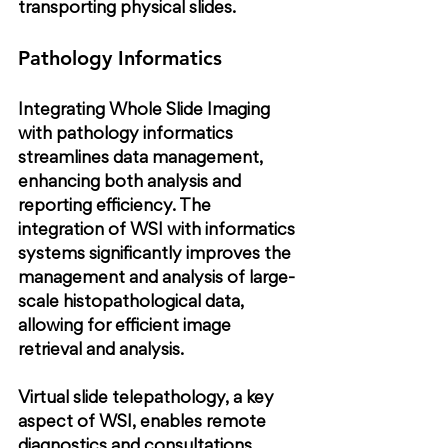
transporting physical slides.
Pathology Informatics
Integrating Whole Slide Imaging 
with pathology informatics 
streamlines data management, 
enhancing both analysis and 
reporting efficiency. The 
integration of WSI with informatics 
systems significantly improves the 
management and analysis of large-
scale histopathological data, 
allowing for efficient image 
retrieval and analysis.
Virtual slide telepathology, a key 
aspect of WSI, enables remote 
diagnostics and consultations, 