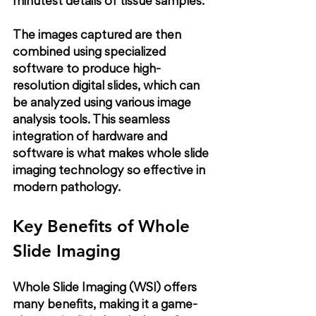
minutest details of tissue samples.
The images captured are then 
combined using specialized 
software to produce high-
resolution digital slides, which can 
be analyzed using various image 
analysis tools. This seamless 
integration of hardware and 
software is what makes whole slide 
imaging technology so effective in 
modern pathology.
Key Benefits of Whole 
Slide Imaging
Whole Slide Imaging (WSI) offers 
many benefits, making it a game-