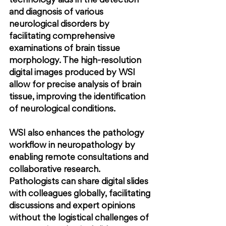
technology aids in the detection 
and diagnosis of various 
neurological disorders by 
facilitating comprehensive 
examinations of brain tissue 
morphology. The high-resolution 
digital images produced by WSI 
allow for precise analysis of brain 
tissue, improving the identification 
of neurological conditions.
WSI also enhances the pathology 
workflow in neuropathology by 
enabling remote consultations and 
collaborative research. 
Pathologists can share digital slides 
with colleagues globally, facilitating 
discussions and expert opinions 
without the logistical challenges of 