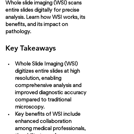
Whole slide imaging (WSI) scans 
entire slides digitally for precise 
analysis. Learn how WSI works, its 
benefits, and its impact on 
pathology.
Key Takeaways
Whole Slide Imaging (WSI) 
digitizes entire slides at high 
resolution, enabling 
comprehensive analysis and 
improved diagnostic accuracy 
compared to traditional 
microscopy.
Key benefits of WSI include 
enhanced collaboration 
among medical professionals, 