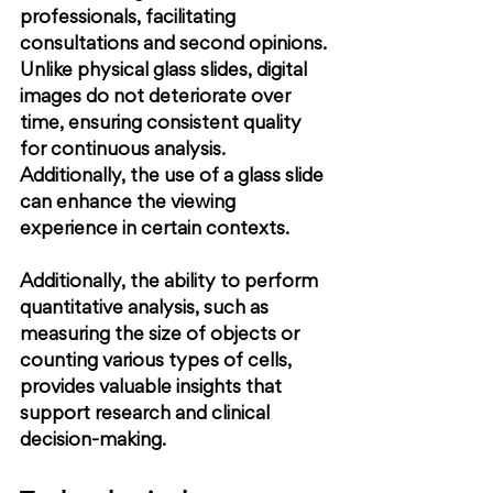
professionals, facilitating 
consultations and second opinions. 
Unlike physical glass slides, digital 
images do not deteriorate over 
time, ensuring consistent quality 
for continuous analysis. 
Additionally, the use of a glass slide 
can enhance the viewing 
experience in certain contexts.
Additionally, the ability to perform 
quantitative analysis, such as 
measuring the size of objects or 
counting various types of cells, 
provides valuable insights that 
support research and clinical 
decision-making.