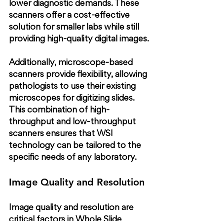
lower diagnostic demands. These 
scanners offer a cost-effective 
solution for smaller labs while still 
providing high-quality digital images.
Additionally, microscope-based 
scanners provide flexibility, allowing 
pathologists to use their existing 
microscopes for digitizing slides. 
This combination of high-
throughput and low-throughput 
scanners ensures that WSI 
technology can be tailored to the 
specific needs of any laboratory.
Image Quality and Resolution
Image quality and resolution are 
critical factors in Whole Slide 