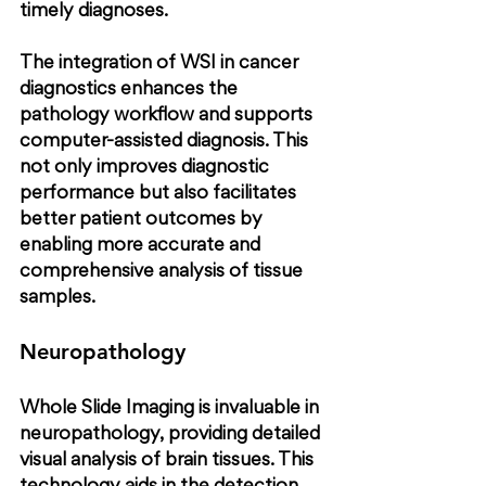
timely diagnoses.
The integration of WSI in cancer 
diagnostics enhances the 
pathology workflow and supports 
computer-assisted diagnosis. This 
not only improves diagnostic 
performance but also facilitates 
better patient outcomes by 
enabling more accurate and 
comprehensive analysis of tissue 
samples.
Neuropathology
Whole Slide Imaging is invaluable in 
neuropathology, providing detailed 
visual analysis of brain tissues. This 