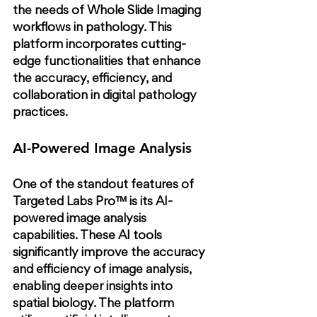
the needs of Whole Slide Imaging 
workflows in pathology. This 
platform incorporates cutting-
edge functionalities that enhance 
the accuracy, efficiency, and 
collaboration in digital pathology 
practices.
AI-Powered Image Analysis
One of the standout features of 
Targeted Labs Pro™ is its AI-
powered image analysis 
capabilities. These AI tools 
significantly improve the accuracy 
and efficiency of image analysis, 
enabling deeper insights into 
spatial biology. The platform 