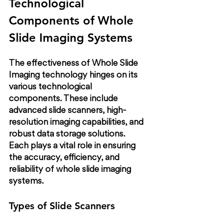
Technological 
Components of Whole 
Slide Imaging Systems
The effectiveness of Whole Slide 
Imaging technology hinges on its 
various technological 
components. These include 
advanced slide scanners, high-
resolution imaging capabilities, and 
robust data storage solutions. 
Each plays a vital role in ensuring 
the accuracy, efficiency, and 
reliability of whole slide imaging 
systems.
Types of Slide Scanners