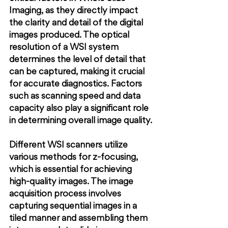
Imaging, as they directly impact 
the clarity and detail of the digital 
images produced. The optical 
resolution of a WSI system 
determines the level of detail that 
can be captured, making it crucial 
for accurate diagnostics. Factors 
such as scanning speed and data 
capacity also play a significant role 
in determining overall image quality.
Different WSI scanners utilize 
various methods for z-focusing, 
which is essential for achieving 
high-quality images. The image 
acquisition process involves 
capturing sequential images in a 
tiled manner and assembling them 