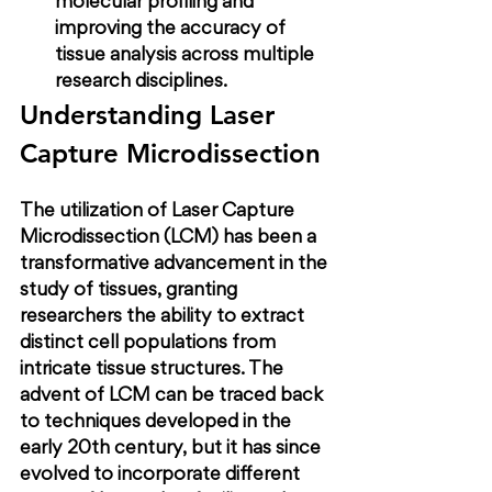
molecular profiling and 
improving the accuracy of 
tissue analysis across multiple 
research disciplines.
Understanding Laser 
Capture Microdissection
The utilization of Laser Capture 
Microdissection (LCM) has been a 
transformative advancement in the 
study of tissues, granting 
researchers the ability to extract 
distinct cell populations from 
intricate tissue structures. The 
advent of LCM can be traced back 
to techniques developed in the 
early 20th century, but it has since 
evolved to incorporate different 