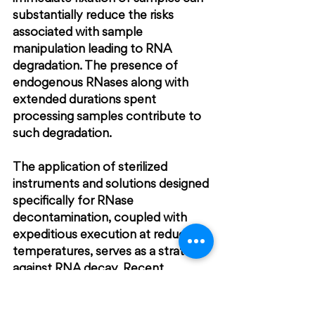
substantially reduce the risks 
associated with sample 
manipulation leading to RNA 
degradation. The presence of 
endogenous RNases along with 
extended durations spent 
processing samples contribute to 
such degradation.
The application of sterilized 
instruments and solutions designed 
specifically for RNase 
decontamination, coupled with 
expeditious execution at reduced 
temperatures, serves as a strategy 
against RNA decay. Recent 
advances demonstrate that 
applying cresyl violet and eosin Y 