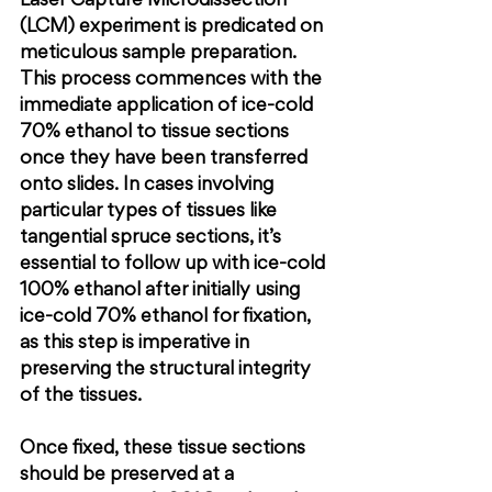
Laser Capture Microdissection 
(LCM) experiment is predicated on 
meticulous sample preparation. 
This process commences with the 
immediate application of ice-cold 
70% ethanol to tissue sections 
once they have been transferred 
onto slides. In cases involving 
particular types of tissues like 
tangential spruce sections, it’s 
essential to follow up with ice-cold 
100% ethanol after initially using 
ice-cold 70% ethanol for fixation, 
as this step is imperative in 
preserving the structural integrity 
of the tissues.
Once fixed, these tissue sections 
should be preserved at a 