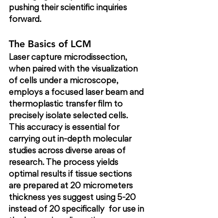
pushing their scientific inquiries 
forward.
The Basics of LCM
Laser capture microdissection, 
when paired with the visualization 
of cells under a microscope, 
employs a focused laser beam and 
thermoplastic transfer film to 
precisely isolate selected cells. 
This accuracy is essential for 
carrying out in-depth molecular 
studies across diverse areas of 
research. The process yields 
optimal results if tissue sections 
are prepared at 20 micrometers 
thickness 
yes suggest using 5-20 
instead of 20 specifically
  for use in 