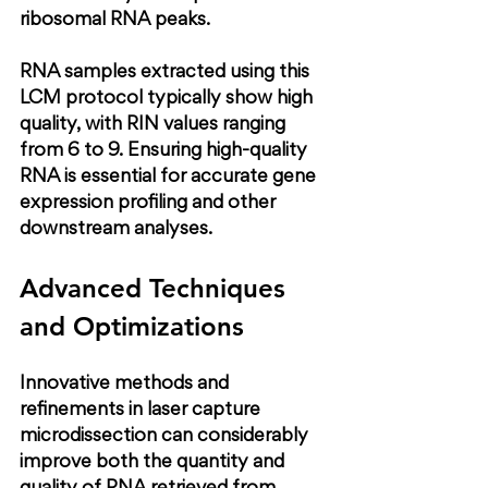
ribosomal RNA peaks.
RNA samples extracted using this 
LCM protocol typically show high 
quality, with RIN values ranging 
from 6 to 9. Ensuring high-quality 
RNA is essential for accurate gene 
expression profiling and other 
downstream analyses.
Advanced Techniques 
and Optimizations
Innovative methods and 
refinements in laser capture 
microdissection can considerably 
improve both the quantity and 