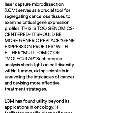
laser capture microdissection 
(LCM) serves as a crucial tool for 
segregating cancerous tissues to 
examine critical gene expression 
profiles. 
THIS IS TOO GENOMICS-
CENTERED- IT SHOULD BE 
MORE GENERIC REPLACE “GENE 
EXPRESSION PROFILES” WITH 
EITHER “MULTI-OMIC” OR 
“MOLECULAR” 
Such precise 
analysis sheds light on cell diversity 
within tumors, aiding scientists in 
unraveling the intricacies of cancer 
and devising more effective 
treatment strategies.
LCM has found utility beyond its 
applications in oncology. It 