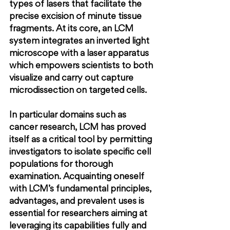
types of lasers that facilitate the 
precise excision of minute tissue 
fragments. At its core, an LCM 
system integrates an inverted light 
microscope with a laser apparatus 
which empowers scientists to both 
visualize and carry out capture 
microdissection on targeted cells.
In particular domains such as 
cancer research, LCM has proved 
itself as a critical tool by permitting 
investigators to isolate specific cell 
populations for thorough 
examination. Acquainting oneself 
with LCM’s fundamental principles, 
advantages, and prevalent uses is 
essential for researchers aiming at 
leveraging its capabilities fully and 