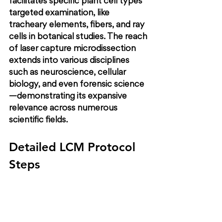
facilitates specific plant cell types’ 
targeted examination, like 
tracheary elements, fibers, and ray 
cells in botanical studies. The reach 
of laser capture microdissection 
extends into various disciplines 
such as neuroscience, cellular 
biology, and even forensic science
—demonstrating its expansive 
relevance across numerous 
scientific fields.
Detailed LCM Protocol 
Steps