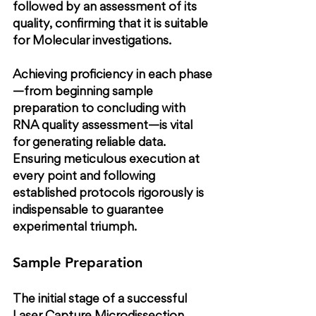
followed by an assessment of its 
quality, confirming that it is suitable 
for Molecular investigations.
Achieving proficiency in each phase
—from beginning sample 
preparation to concluding with 
RNA quality assessment—is vital 
for generating reliable data. 
Ensuring meticulous execution at 
every point and following 
established protocols rigorously is 
indispensable to guarantee 
experimental triumph.
Sample Preparation
The initial stage of a successful 