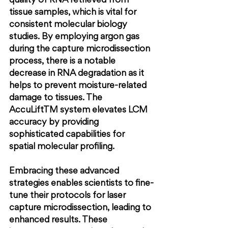
quality of RNA retrieved from 
tissue samples, which is vital for 
consistent molecular biology 
studies. By employing argon gas 
during the capture microdissection 
process, there is a notable 
decrease in RNA degradation as it 
helps to prevent moisture-related 
damage to tissues. The 
AccuLiftTM system elevates LCM 
accuracy by providing 
sophisticated capabilities for 
spatial molecular profiling.
Embracing these advanced 
strategies enables scientists to fine-
tune their protocols for laser 
capture microdissection, leading to 
enhanced results. These 