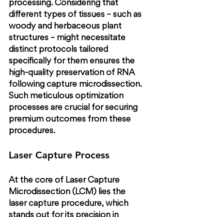
processing. Considering that 
different types of tissues – such as 
woody and herbaceous plant 
structures – might necessitate 
distinct protocols tailored 
specifically for them ensures the 
high-quality preservation of RNA 
following capture microdissection. 
Such meticulous optimization 
processes are crucial for securing 
premium outcomes from these 
procedures.
Laser Capture Process
At the core of Laser Capture 
Microdissection (LCM) lies the 
laser capture procedure, which 
stands out for its precision in 