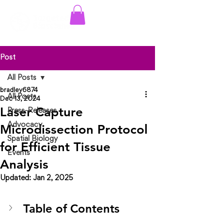
Log In
Post
All Posts
bradley6874
All Posts
Dec 13, 2024
Laser Capture
Press-Releases
Advocacy
Microdissection Protocol
Spatial Biology
for Efficient Tissue
Events
Analysis
Updated:
Jan 2, 2025
Table of Contents