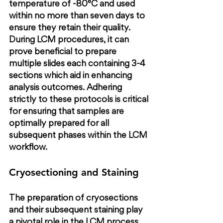
temperature of -80°C and used 
within no more than seven days to 
ensure they retain their quality. 
During LCM procedures, it can 
prove beneficial to prepare 
multiple slides each containing 3-4 
sections which aid in enhancing 
analysis outcomes. Adhering 
strictly to these protocols is critical 
for ensuring that samples are 
optimally prepared for all 
subsequent phases within the LCM 
workflow.
Cryosectioning and Staining
The preparation of cryosections 
and their subsequent staining play 
a pivotal role in the LCM process. 