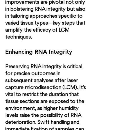
improvements are pivotal not only 
in bolstering RNA integrity but also 
in tailoring approaches specific to 
varied tissue types—key steps that 
amplify the efficacy of LCM 
techniques.
Enhancing RNA Integrity
Preserving RNA integrity is critical 
for precise outcomes in 
subsequent analyses after laser 
capture microdissection (LCM). It’s 
vital to restrict the duration that 
tissue sections are exposed to the 
environment, as higher humidity 
levels raise the possibility of RNA 
deterioration. Swift handling and 
immediate fixation of samples can 