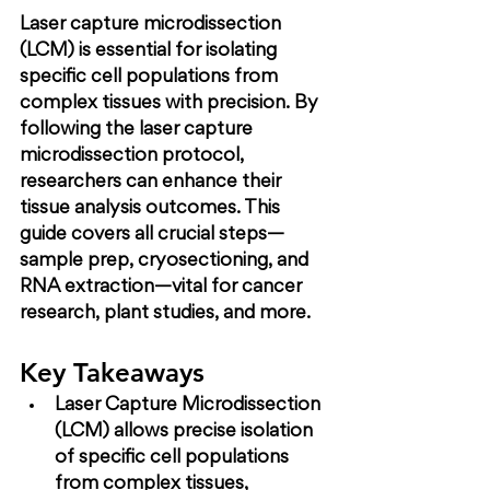
Laser capture microdissection 
(LCM) is essential for isolating 
specific cell populations from 
complex tissues with precision. By 
following the laser capture 
microdissection protocol, 
researchers can enhance their 
tissue analysis outcomes. This 
guide covers all crucial steps—
sample prep, cryosectioning, and 
RNA extraction—vital for cancer 
research, plant studies, and more.
Key Takeaways
Laser Capture Microdissection 
(LCM) allows precise isolation 
of specific cell populations 
from complex tissues, 