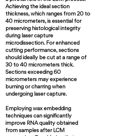
Achieving the ideal section 
thickness, which ranges from 20 to 
40 micrometers, is essential for 
preserving histological integrity 
during laser capture 
microdissection. For enhanced 
cutting performance, sections 
should ideally be cut at a range of 
30 to 40 micrometers thick. 
Sections exceeding 60 
micrometers may experience 
burning or charring when 
undergoing laser capture.
Employing wax embedding 
techniques can significantly 
improve RNA quality obtained 
from samples after LCM 