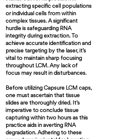
extracting specific cell populations 
or individual cells from within 
complex tissues. A significant 
hurdle is safeguarding RNA 
integrity during extraction. To 
achieve accurate identification and 
precise targeting by the laser, it’s 
vital to maintain sharp focusing 
throughout LCM. Any lack of 
focus may result in disturbances.
Before utilizing Capsure LCM caps, 
one must ascertain that tissue 
slides are thoroughly dried. It’s 
imperative to conclude tissue 
capturing within two hours as this 
practice aids in averting RNA 
degradation. Adhering to these 