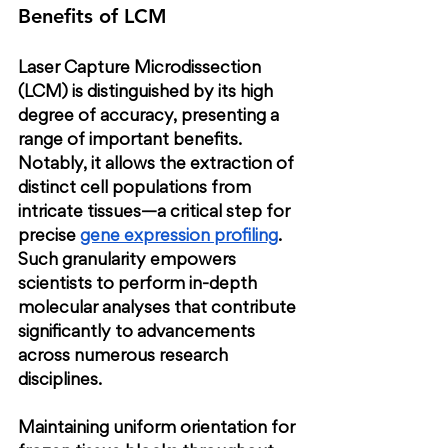
Benefits of LCM
Laser Capture Microdissection 
(LCM) is distinguished by its high 
degree of accuracy, presenting a 
range of important benefits. 
Notably, it allows the extraction of 
distinct cell populations from 
intricate tissues—a critical step for 
precise
gene expression profiling
. 
Such granularity empowers 
scientists to perform in-depth 
molecular analyses that contribute 
significantly to advancements 
across numerous research 
disciplines.
Maintaining uniform orientation for 