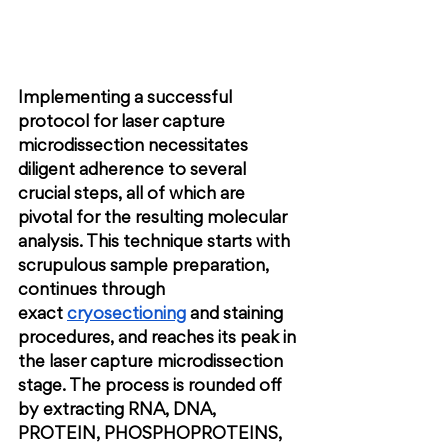
Implementing a successful 
protocol for laser capture 
microdissection necessitates 
diligent adherence to several 
crucial steps, all of which are 
pivotal for the resulting molecular 
analysis. This technique starts with 
scrupulous sample preparation, 
continues through 
exact
cryosectioning
 and staining 
procedures, and reaches its peak in 
the laser capture microdissection 
stage. The process is rounded off 
by extracting RNA, DNA, 
PROTEIN, PHOSPHOPROTEINS,