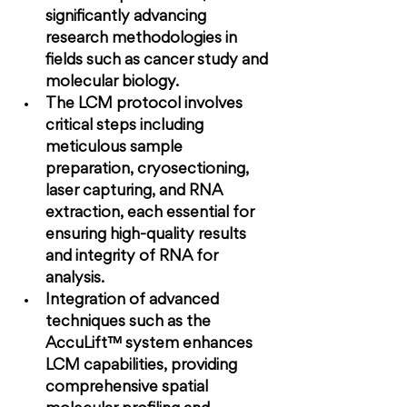
significantly advancing 
research methodologies in 
fields such as cancer study and 
molecular biology.
The LCM protocol involves 
critical steps including 
meticulous sample 
preparation, cryosectioning, 
laser capturing, and RNA 
extraction, each essential for 
ensuring high-quality results 
and integrity of RNA for 
analysis.
Integration of advanced 
techniques such as the 
AccuLift™ system enhances 
LCM capabilities, providing 
comprehensive spatial 