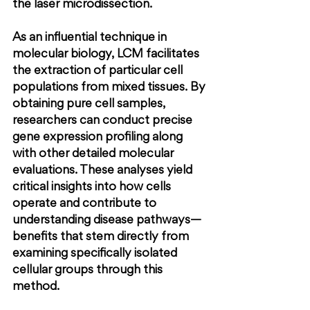
the laser microdissection.
As an influential technique in 
molecular biology, LCM facilitates 
the extraction of particular cell 
populations from mixed tissues. By 
obtaining pure cell samples, 
researchers can conduct precise 
gene expression profiling along 
with other detailed molecular 
evaluations. These analyses yield 
critical insights into how cells 
operate and contribute to 
understanding disease pathways—
benefits that stem directly from 
examining specifically isolated 
cellular groups through this 
method.