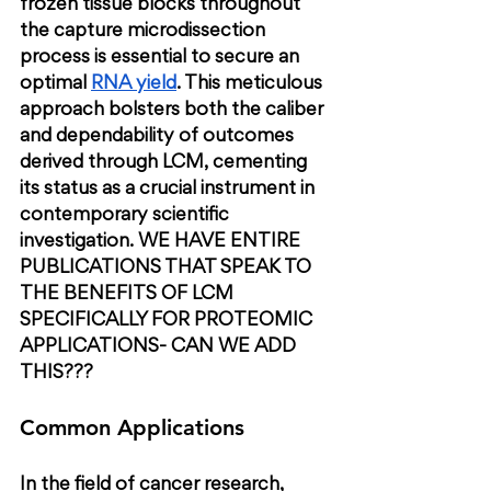
frozen tissue blocks throughout 
the capture microdissection 
process is essential to secure an 
optimal
RNA yield
. This meticulous 
approach bolsters both the caliber 
and dependability of outcomes 
derived through LCM, cementing 
its status as a crucial instrument in 
contemporary scientific 
investigation. 
WE HAVE ENTIRE 
PUBLICATIONS THAT SPEAK TO 
THE BENEFITS OF LCM 
SPECIFICALLY FOR PROTEOMIC 
APPLICATIONS- CAN WE ADD 
THIS???
Common Applications
In the field of cancer research, 