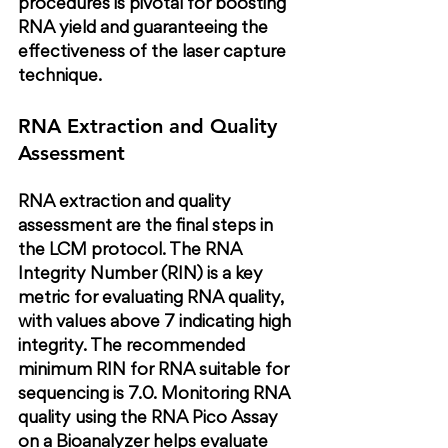
procedures is pivotal for boosting 
RNA yield and guaranteeing the 
effectiveness of the laser capture 
technique.
RNA Extraction and Quality 
Assessment
RNA extraction and quality 
assessment are the final steps in 
the LCM protocol. The RNA 
Integrity Number (RIN) is a key 
metric for evaluating RNA quality, 
with values above 7 indicating high 
integrity. The recommended 
minimum RIN for RNA suitable for 
sequencing is 7.0. Monitoring RNA 
quality using the RNA Pico Assay 
on a Bioanalyzer helps evaluate 